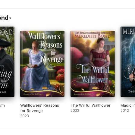
ond
orm
Wallflowers' Reasons
The Willful Wallflower
Magic i
for Revenge
2023
2012
2023