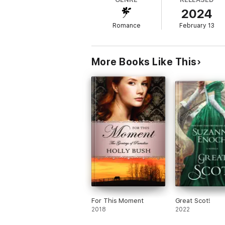
this is a match made in the heavens.
2024
Romance
February 13
More Books Like This
For This Moment
Great Scot!
2018
2022