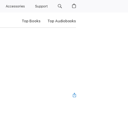
Accessories
Support
Top Books
Top Audiobooks