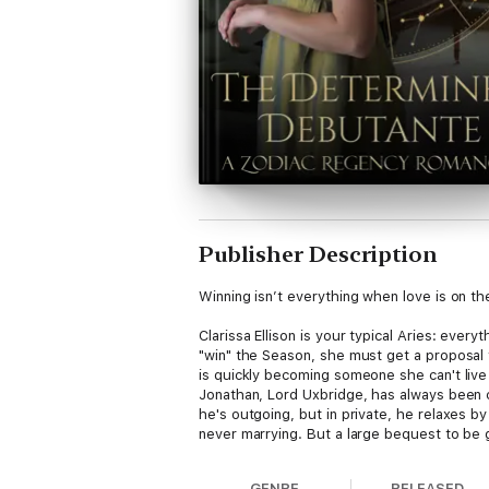
Publisher Description
Winning isn’t everything when love is on the
Clarissa Ellison is your typical Aries: eve
"win" the Season, she must get a proposal 
is quickly becoming someone she can't live
Jonathan, Lord Uxbridge, has always been c
he's outgoing, but in private, he relaxes b
never marrying. But a large bequest to be
match him for size, but his heart has decid
The two decide to be just friends, setting a
GENRE
RELEASED