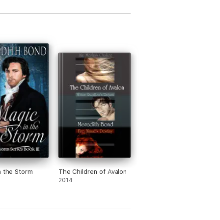
n the Storm
The Children of Avalon
2014