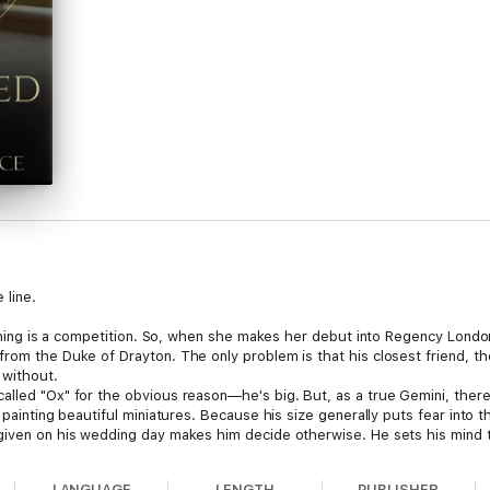
 line.
rything is a competition. So, when she makes her debut into Regency Londo
from the Duke of Drayton. The only problem is that his closest friend, 
 without.
alled "Ox" for the obvious reason—he's big. But, as a true Gemini, there
y painting beautiful miniatures. Because his size generally puts fear into
 given on his wedding day makes him decide otherwise. He sets his mind
ed on another—the fascinating and delicate Miss Ellison.
side the advice of their friend and astrological scholar Lady Preston, but
LANGUAGE
LENGTH
PUBLISHER