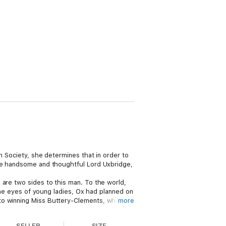
n Society, she determines that in order to
the handsome and thoughtful Lord Uxbridge,
 are two sides to this man. To the world,
 the eyes of young ladies, Ox had planned on
 to winning Miss Buttery-Clements, who can
more
 the stars—or is it destiny? —will ensure
SELLER
SIZE