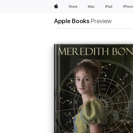
Apple
Store
Mac
iPad
iPhon
Apple Books
Preview