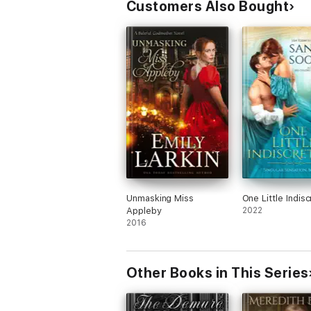
Customers Also Bought
Unmasking Miss
One Little Indisc
Appleby
2022
2016
Other Books in This Series