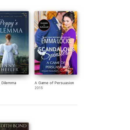
s Dilemma
A Game of Persuasion
2015