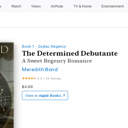
e
Watch
Vision
AirPods
TV & Home
Entertainment
Book 1 - Zodiac Regency
The Determined Debutante
A Sweet Regency Romance
Meredith Bond
4.4
•
59 Ratings
$4.99
View in
Apple Books