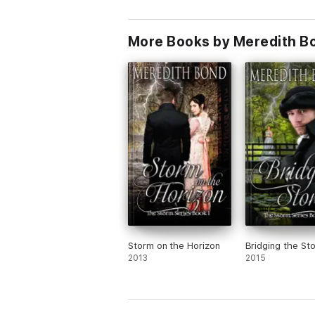
More Books by Meredith B
Storm on the Horizon
Bridging the St
2013
2015