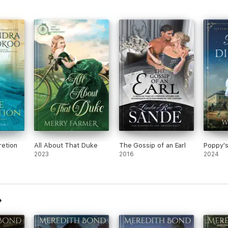
retion
All About That Duke
The Gossip of an Earl
Poppy'
2023
2016
2024