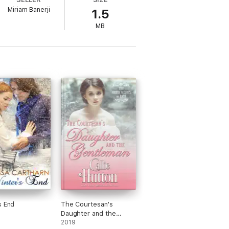
Miriam Banerji
1.5
MB
s End
The Courtesan's
Daughter and the
Gentleman
2019