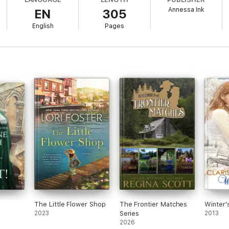
Annessa Ink
EN
305
English
Pages
The Little Flower Shop
The Frontier Matches
Winter'
2023
Series
2013
2026