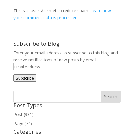
This site uses Akismet to reduce spam.
Learn how
your comment data is processed.
Subscribe to Blog
Enter your email address to subscribe to this blog and
receive notifications of new posts by email.
Email
Address
Subscribe
Post Types
Post (381)
Page (74)
Categories