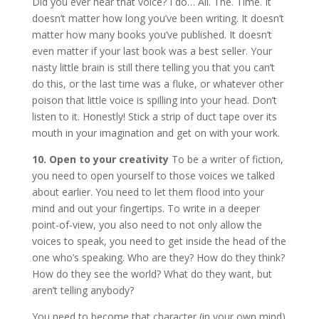
Did you ever hear that voice? I do… All. The. Time. It
doesn’t matter how long you’ve been writing. It doesn’t
matter how many books you’ve published. It doesn’t
even matter if your last book was a best seller. Your
nasty little brain is still there telling you that you can’t
do this, or the last time was a fluke, or whatever other
poison that little voice is spilling into your head. Don’t
listen to it. Honestly! Stick a strip of duct tape over its
mouth in your imagination and get on with your work.
10.
Open to your creativity
To be a writer of fiction,
you need to open yourself to those voices we talked
about earlier. You need to let them flood into your
mind and out your fingertips. To write in a deeper
point-of-view, you also need to not only allow the
voices to speak, you need to get inside the head of the
one who’s speaking. Who are they? How do they think?
How do they see the world? What do they want, but
aren’t telling anybody?
You need to become that character (in your own mind)