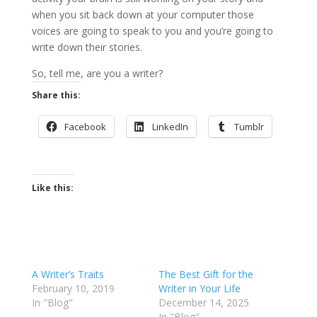
when you sit back down at your computer those
voices are going to speak to you and you’re going to
write down their stories.
So, tell me, are you a writer?
Share this:
Facebook
LinkedIn
Tumblr
Like this:
A Writer’s Traits
The Best Gift for the
February 10, 2019
Writer in Your Life
In "Blog"
December 14, 2025
In "Blog"