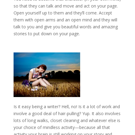
so that they can talk and move and act on your page.
Open yourself up to them and they’ll come. Accept
them with open arms and an open mind and they will
talk to you and give you beautiful words and amazing
stories to put down on your page.
Is it easy being a writer? Hell, no! Is it a lot of work and
involve a good deal of hair-pulling? Yup. It also involves
lots of long walks, closet cleaning and whatever else is
your choice of mindless activity—because all that
activity your brain is still working on your story and