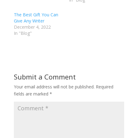
The Best Gift You Can
Give Any Writer
December 4, 2022
In "Blog"
Submit a Comment
Your email address will not be published.
Required
fields are marked
*