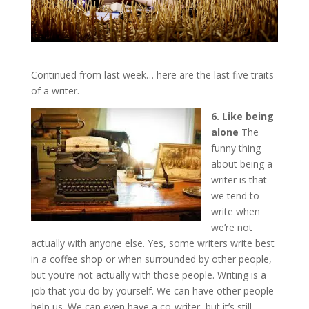
Continued from last week… here are the last five traits
of a writer.
6. Like being
alone
The
funny thing
about being a
writer is that
we tend to
write when
we’re not
actually with anyone else. Yes, some writers write best
in a coffee shop or when surrounded by other people,
but you’re not actually with those people. Writing is a
job that you do by yourself. We can have other people
help us. We can even have a co-writer, but it’s still