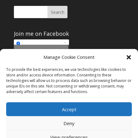
Join me on Facebook
Click to accept
Manage Cookie Consent
Join me on Facebook
marketing cookies and
enable this content
To provide the best experiences, we use technologies like cookies to
store and/or access device information. Consenting to these
technologies will allow us to process data such as browsing behavior or
unique IDs on this site. Not consenting or withdrawing consent, may
adversely affect certain features and functions.
Instagram
Tumblr
Amazon
Accept
Privacy & Cookies: This site uses cookies. By continuing to use this
website, you agree to their use.
Deny
To find out more, including how to control cookies, see here:
Cookie
Policy
View preferences