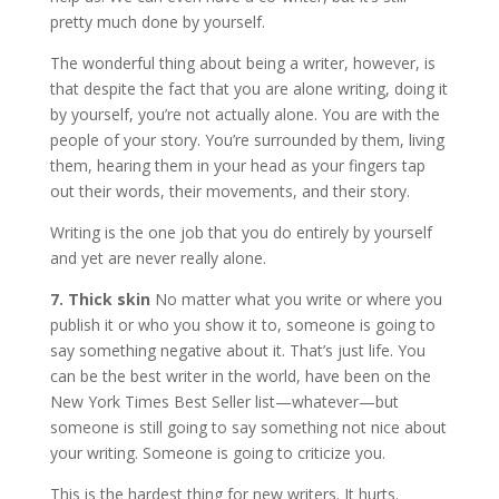
pretty much done by yourself.
The wonderful thing about being a writer, however, is
that despite the fact that you are alone writing, doing it
by yourself, you’re not actually alone. You are with the
people of your story. You’re surrounded by them, living
them, hearing them in your head as your fingers tap
out their words, their movements, and their story.
Writing is the one job that you do entirely by yourself
and yet are never really alone.
7. Thick skin
No matter what you write or where you
publish it or who you show it to, someone is going to
say something negative about it. That’s just life. You
can be the best writer in the world, have been on the
New York Times Best Seller list—whatever—but
someone is still going to say something not nice about
your writing. Someone is going to criticize you.
This is the hardest thing for new writers. It hurts.