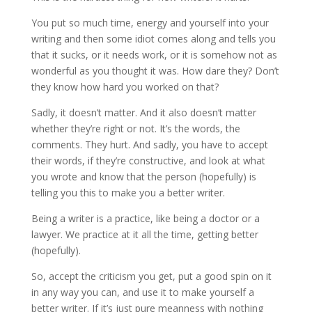
You put so much time, energy and yourself into your
writing and then some idiot comes along and tells you
that it sucks, or it needs work, or it is somehow not as
wonderful as you thought it was. How dare they? Don’t
they know how hard you worked on that?
Sadly, it doesn’t matter. And it also doesn’t matter
whether they’re right or not. It’s the words, the
comments. They hurt. And sadly, you have to accept
their words, if they’re constructive, and look at what
you wrote and know that the person (hopefully) is
telling you this to make you a better writer.
Being a writer is a practice, like being a doctor or a
lawyer. We practice at it all the time, getting better
(hopefully).
So, accept the criticism you get, put a good spin on it
in any way you can, and use it to make yourself a
better writer. If it’s just pure meanness with nothing