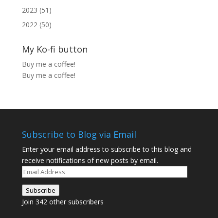
2023 (51)
2022 (50)
My Ko-fi button
Buy me a coffee!
Buy me a coffee!
Subscribe to Blog via Email
Enter your email address to subscribe to this blog and
receive notifications of new posts by email.
Email
Address
Subscribe
Join 342 other subscribers