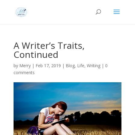
A Writer’s Traits,
Continued
by
Merry
|
Feb 17, 2019
|
Blog
,
Life
,
Writing
|
0
comments