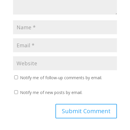
Notify me of follow-up comments by email.
Notify me of new posts by email.