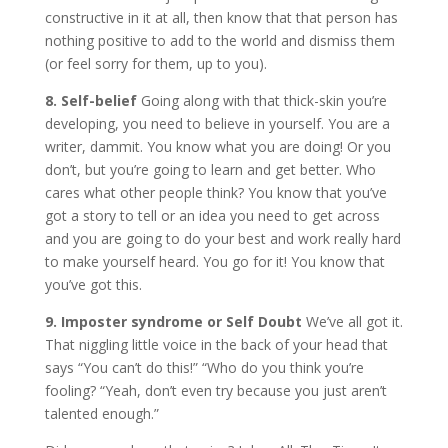
constructive in it at all, then know that that person has
nothing positive to add to the world and dismiss them
(or feel sorry for them, up to you).
8. Self-belief
Going along with that thick-skin you’re
developing, you need to believe in yourself. You are a
writer, dammit. You know what you are doing! Or you
don’t, but you’re going to learn and get better. Who
cares what other people think? You know that you’ve
got a story to tell or an idea you need to get across
and you are going to do your best and work really hard
to make yourself heard. You go for it! You know that
you’ve got this.
9.
Imposter syndrome or Self Doubt
We’ve all got it.
That niggling little voice in the back of your head that
says “You can’t do this!” “Who do you think you’re
fooling? “Yeah, don’t even try because you just aren’t
talented enough.”