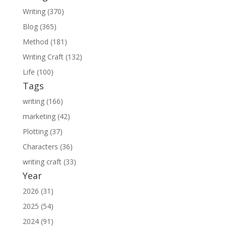
Writing (370)
Blog (365)
Method (181)
Writing Craft (132)
Life (100)
Tags
writing (166)
marketing (42)
Plotting (37)
Characters (36)
writing craft (33)
Year
2026 (31)
2025 (54)
2024 (91)